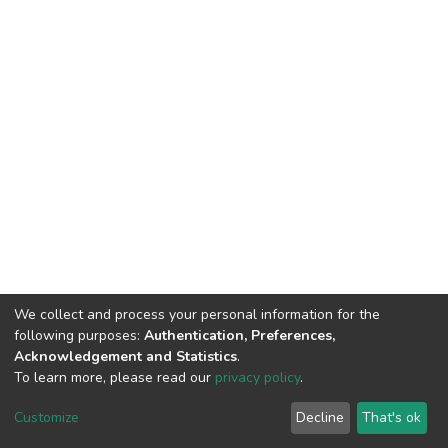
We collect and process your personal information for the
following purposes:
Authentication, Preferences,
Acknowledgement and Statistics
.
To learn more, please read our
privacy policy
.
DSpace software
copyright © 2002-2026
LYRASIS
Customize
Decline
That's ok
Cookie settings
Privacy policy
End User Agreement