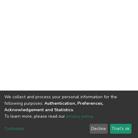
We collect and process your personal information for the
following purposes:
Authentication, Preferences,
Acknowledgement and Statistics
.
To learn more, please read our
privacy policy
.
DSpace software
copyright © 2002-2026
LYRASIS
Customize
Decline
That's ok
Cookie settings
Privacy policy
End User Agreement