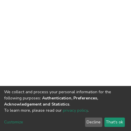
We collect and process your personal information for the
following purposes:
Authentication, Preferences,
Acknowledgement and Statistics
.
To learn more, please read our
privacy policy
.
DSpace software
copyright © 2002-2026
LYRASIS
Customize
Decline
That's ok
Cookie settings
Privacy policy
End User Agreement