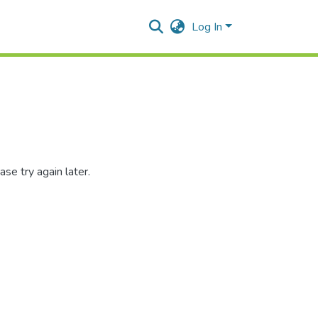
Log In
se try again later.