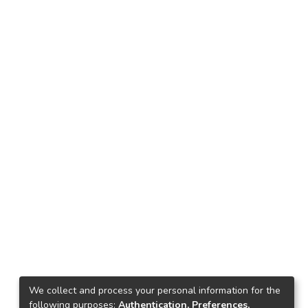
We collect and process your personal information for the
following purposes:
Authentication, Preferences,