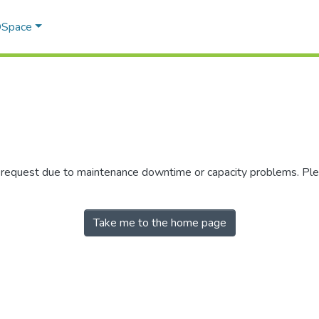
 DSpace
r request due to maintenance downtime or capacity problems. Plea
Take me to the home page