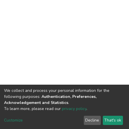
We collect and process your personal information for the
following purposes:
Authentication, Preferences,
Acknowledgement and Statistics
.
To learn more, please read our
privacy policy
.
DSpace software
copyright © 2002-2026
LYRASIS
Customize
Decline
That's ok
Cookie settings
Privacy policy
End User Agreement